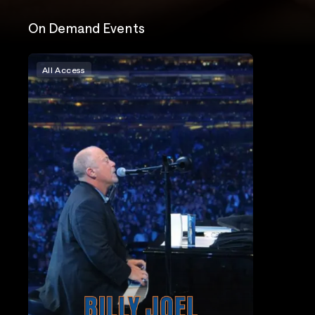
On Demand Events
All Access