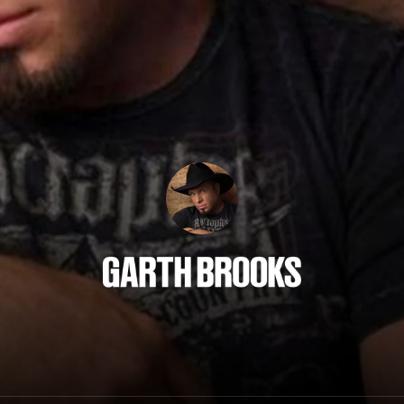
Garth Brooks