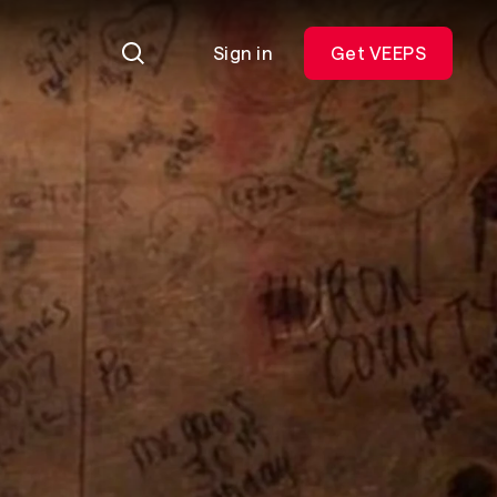
Sign in
Get VEEPS