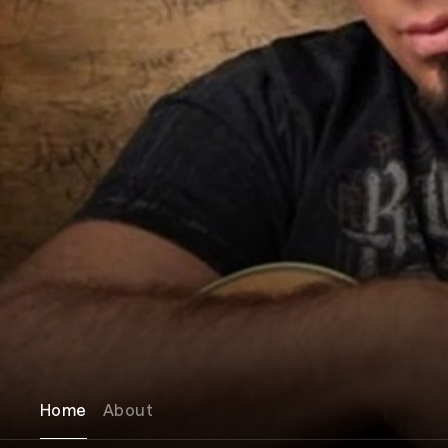
Home
About