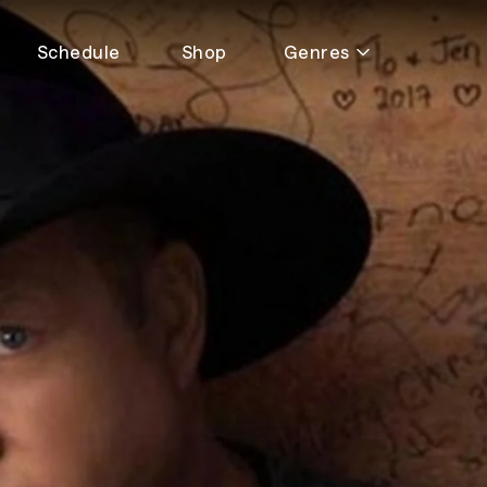
Schedule
Shop
Genres