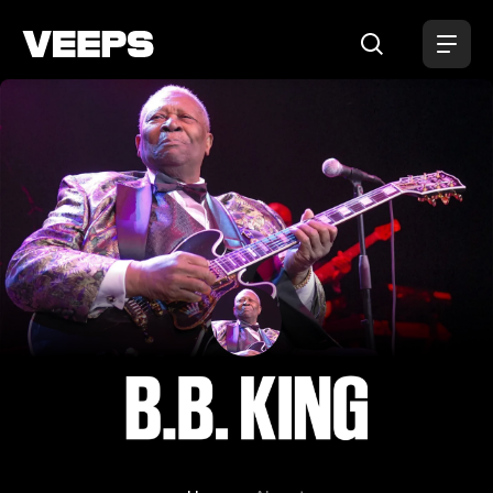
Loading...
B.B. King