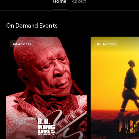
Home
About
On Demand Events
All Access
All Access