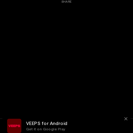
SHARE
VEEPS for Android
Get it on Google Play
Terms
Privacy
Customer Service