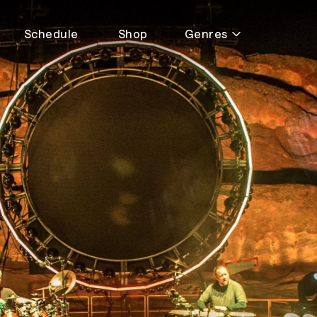
Schedule
Shop
Genres