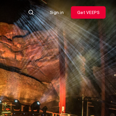
Sign in
Get VEEPS