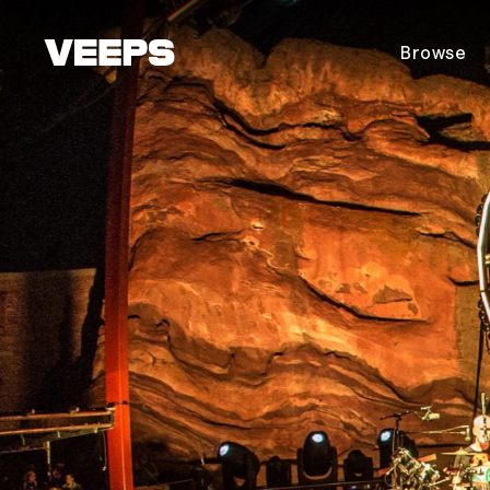
Loading...
Browse