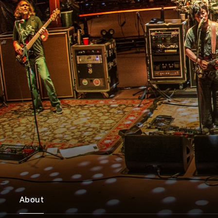
About