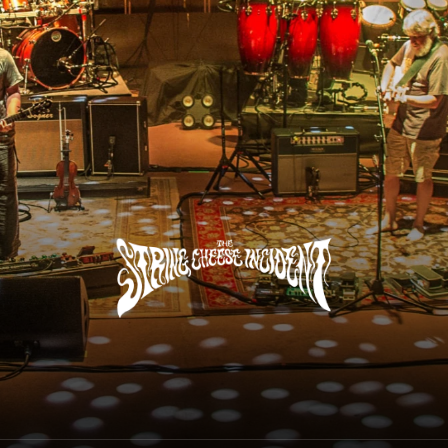
The String Cheese Incident