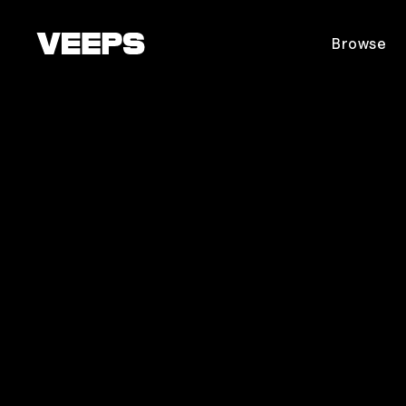
Loading...
Browse