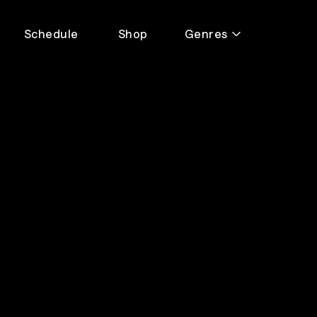
Schedule
Shop
Genres