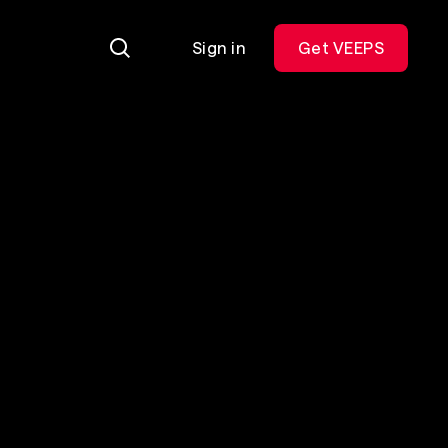
Sign in
Get VEEPS