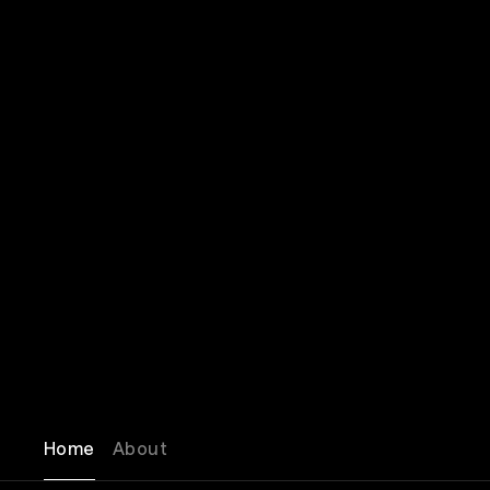
Home
About