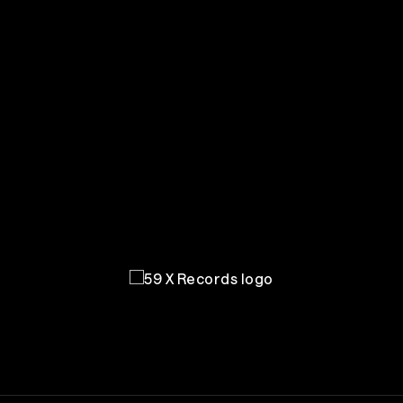
59 X Records