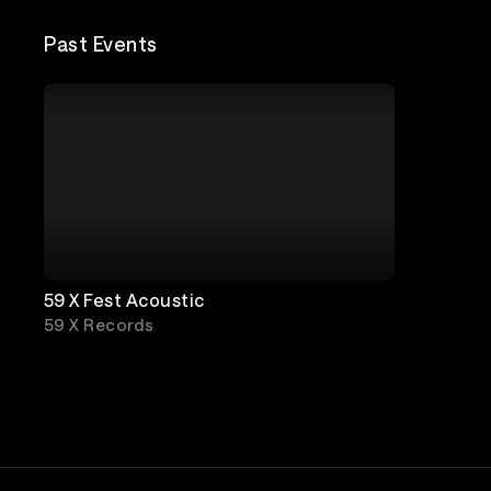
Past Events
59 X Fest Acoustic
59 X Records