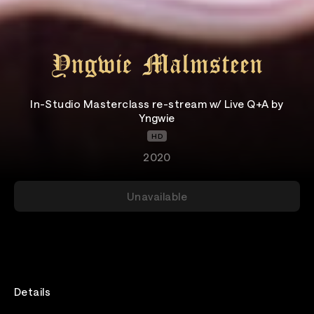
In-Studio Masterclass re-stream w/ Live Q+A by
Yngwie
HD
2020
Unavailable
Details