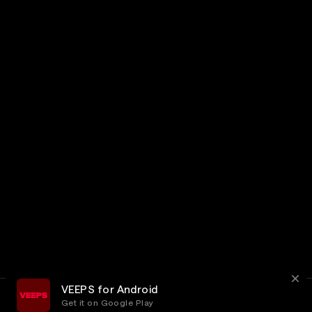
VEEPS for Android
Get it on Google Play
Terms
Privacy
Customer Service