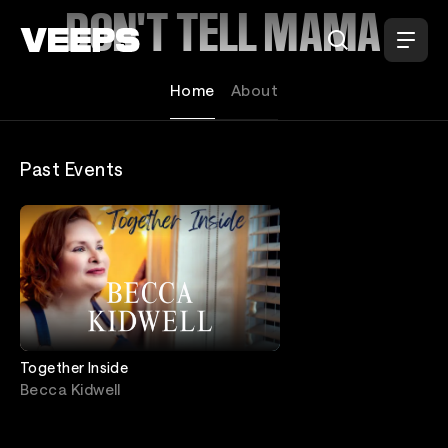
Loading...
DON'T TELL MAMA
Home
About
Past Events
Together Inside
Becca Kidwell