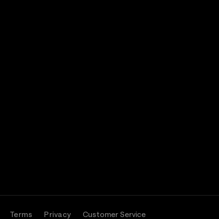
Terms
Privacy
Customer Service