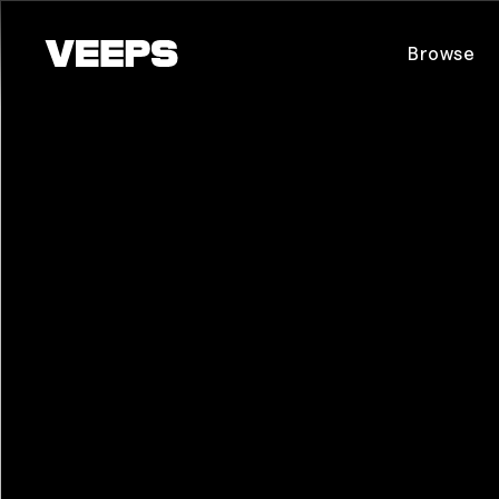
Loading...
Browse