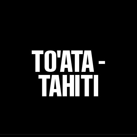
TO'ATA -
TAHITI