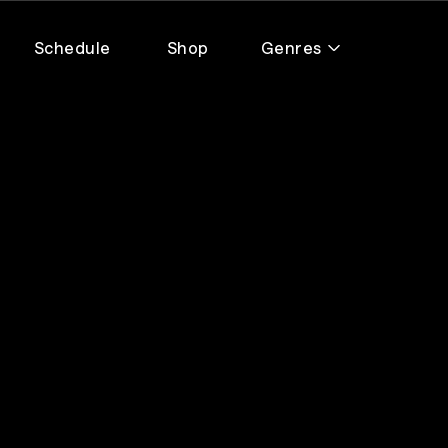
Schedule
Shop
Genres