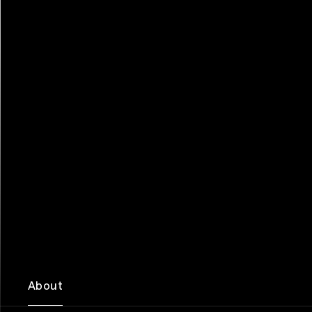
About