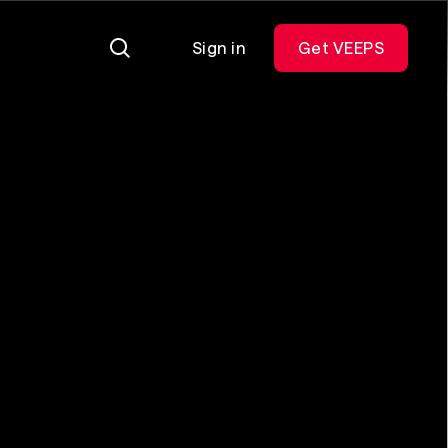
Sign in
Get VEEPS