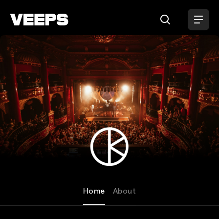
Loading...
KOKO Camden
Home
About