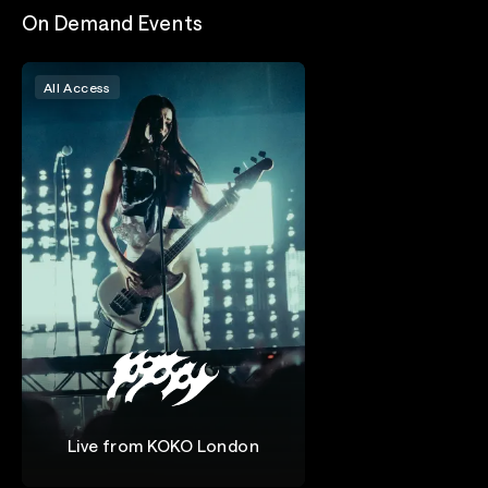
On Demand Events
All Access
Live from KOKO London
Poppy