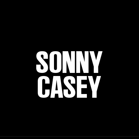
SONNY
CASEY