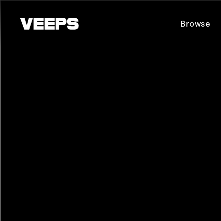
Loading...
Browse