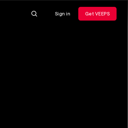
Sign in
Get VEEPS