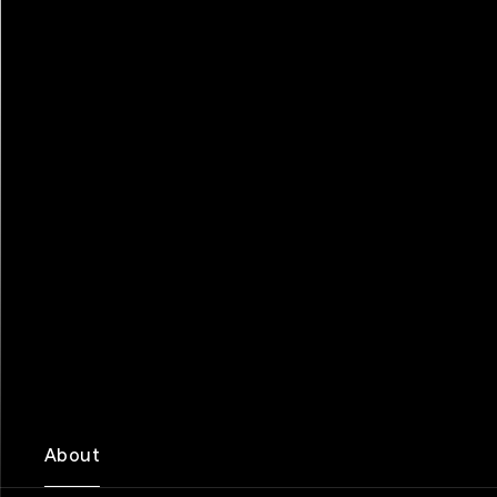
About