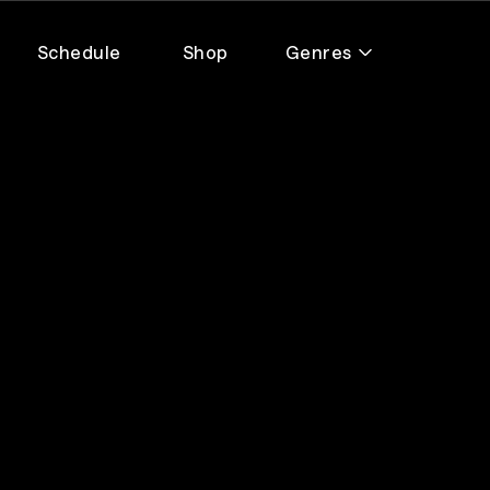
Schedule
Shop
Genres