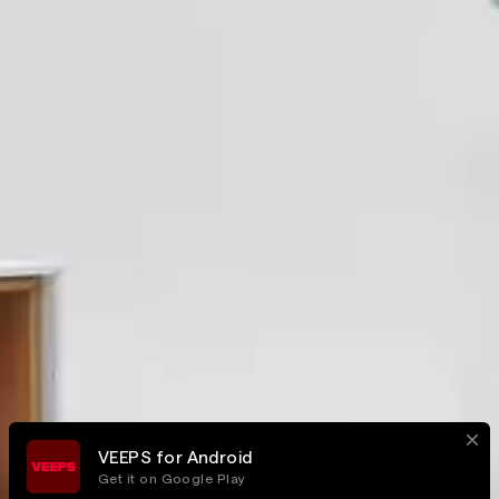
VEEPS for Android
Get it on Google Play