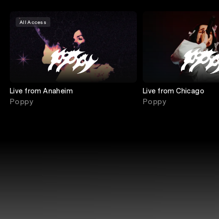
All Access
Live from Anaheim
Live from Chicago
Poppy
Poppy