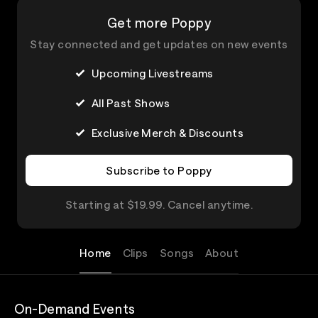
Get more Poppy
Stay connected and get updates on new events
Upcoming Livestreams
All Past Shows
Exclusive Merch & Discounts
Subscribe to Poppy
Starting at $19.99. Cancel anytime.
Home
Clips
Songs
About
On-Demand Events