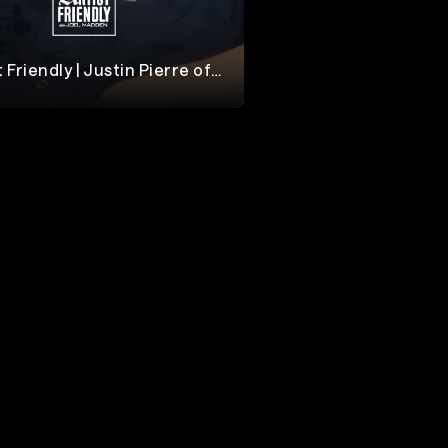
t Friendly | Justin Pierre of
otion City Soundtrack
dden