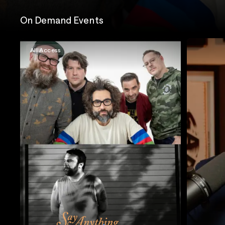
On Demand Events
All Access