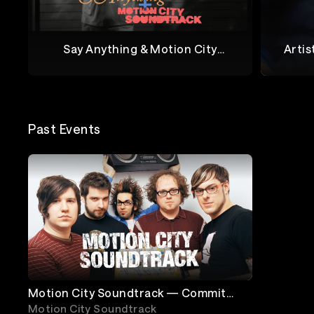
Say Anything & Motion City
Artis
Soundtrack Live From Marathon
M
Say Anything + Motion City Soundtrack
Joel Ma
Music Works
Past Events
Motion City Soundtrack — Commit
This To Memory 17th Anniversary Tour
Motion City Soundtrack