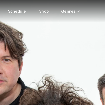
Schedule
Shop
Genres