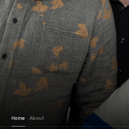
Home
About