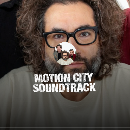
Motion City Soundtrack