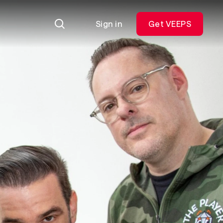
Sign in
Get VEEPS