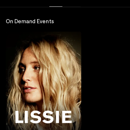
On Demand Events