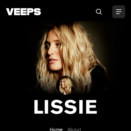
Loading...
Lissie
Home
About