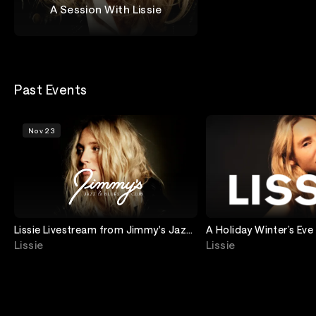
A Session With Lissie
Lissie
Past Events
Nov 23
Lissie Livestream from Jimmy's Jazz
A Holiday Winter’s Eve
and Blues Club
Stream with Lissie
Lissie
Lissie