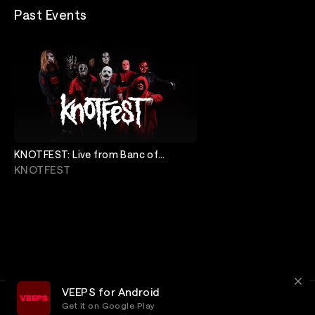
Past Events
KNOTFEST: Live from Banc of
California Stadium
KNOTFEST
VEEPS for Android
Get it on Google Play
Terms
Privacy
Customer Service