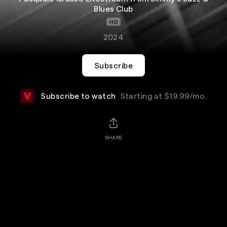
Blues Club
HD
2024
Subscribe
Subscribe to watch
Starting at $19.99/mo.
SHARE
Details