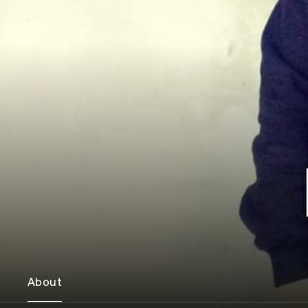
About