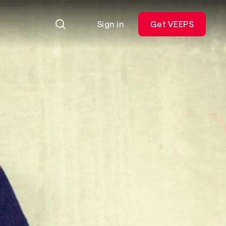
Sign in
Get VEEPS