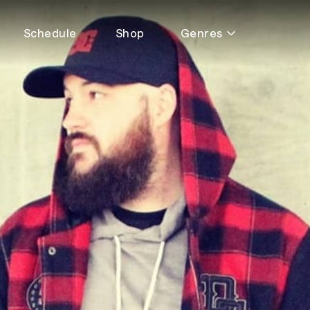
Schedule
Shop
Genres