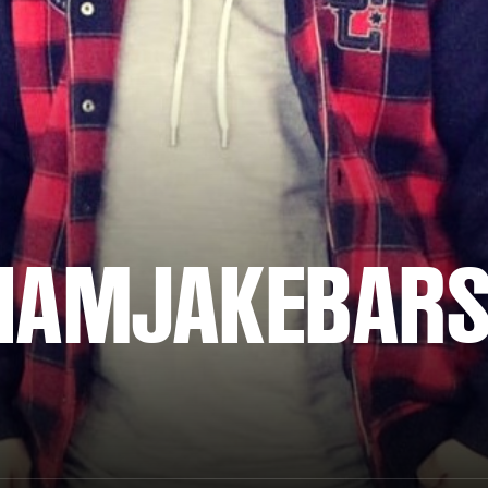
IAMJAKEBAR