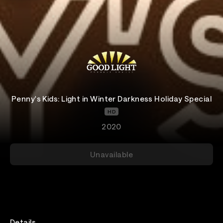
Penny's Kids: Light in Winter Darkness Holiday Special
HD
2020
Unavailable
Details