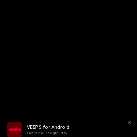
VEEPS for Android
Get it on Google Play
Terms
Privacy
Customer Service