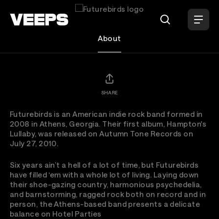
Loading...
Futurebirds
About
SHARE
Futurebirds is an American indie rock band formed in
2008 in Athens, Georgia. Their first album, Hampton's
Lullaby, was released on Autumn Tone Records on
July 27, 2010.
Six years ain’t a hell of a lot of time, but Futurebirds
have filled ‘em with a whole lot of living. Laying down
their shoe-gazing country, harmonious psychedelia,
and barnstorming, ragged rock both on record and in
person, the Athens-based band presents a delicate
balance on Hotel Parties