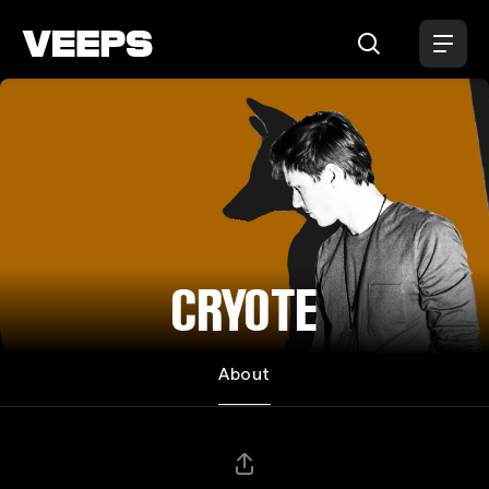
Loading...
CRYOTE
About