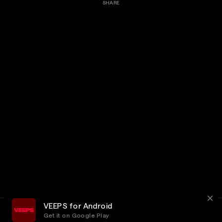
SHARE
VEEPS for Android
Get it on Google Play
Terms
Privacy
Customer Service