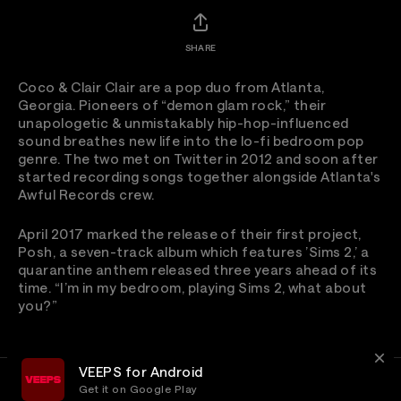
SHARE
Coco & Clair Clair are a pop duo from Atlanta,
Georgia. Pioneers of “demon glam rock,” their
unapologetic & unmistakably hip-hop-influenced
sound breathes new life into the lo-fi bedroom pop
genre. The two met on Twitter in 2012 and soon after
started recording songs together alongside Atlanta's
Awful Records crew.
April 2017 marked the release of their first project,
Posh, a seven-track album which features ’Sims 2,’ a
quarantine anthem released three years ahead of its
time. “I’m in my bedroom, playing Sims 2, what about
you?”
VEEPS for Android
Get it on Google Play
Terms
Privacy
Customer Service