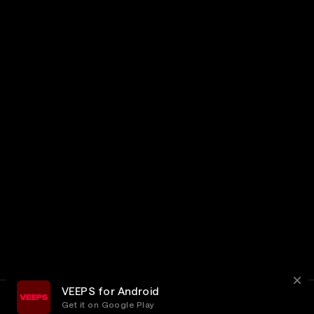
VEEPS for Android
Get it on Google Play
Terms
Privacy
Customer Service