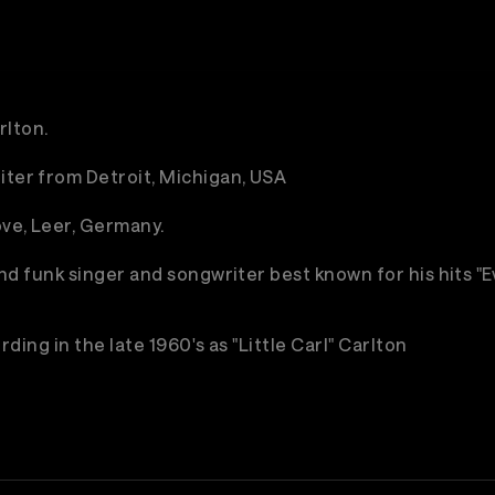
rlton.
iter from Detroit, Michigan, USA
ve, Leer, Germany.
 and funk singer and songwriter best known for his hits 
ding in the late 1960's as "Little Carl" Carlton