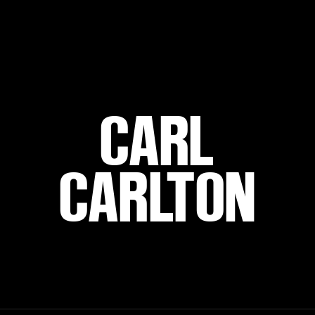
CARL
CARLTON