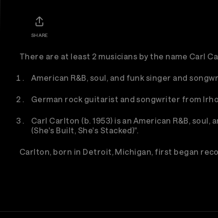
SHARE
There are at least 2 musicians by the name Carl Ca
American R&B, soul, and funk singer and songwr
German rock guitarist and songwriter from Irho
Carl Carlton (b. 1953) is an American R&B, soul,
(She's Built, She's Stacked)".
Carlton, born in Detroit, Michigan, first began recor