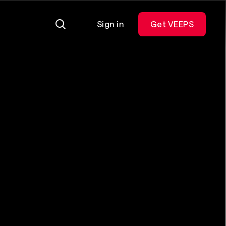
Sign in
Get VEEPS