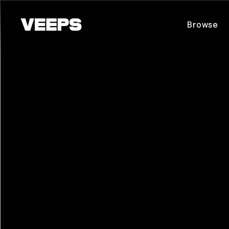
Loading...
Browse