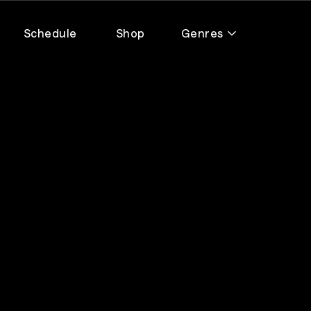
Schedule
Shop
Genres