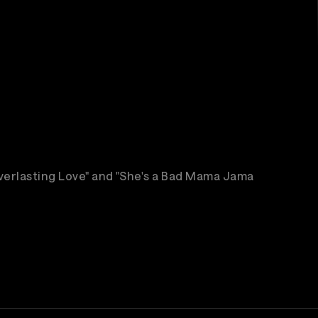
"Everlasting Love" and "She's a Bad Mama Jama