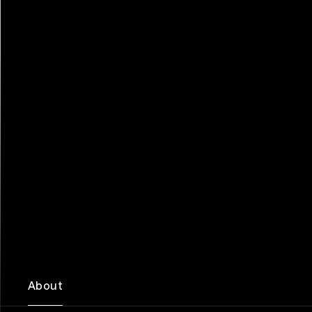
About