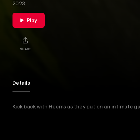
2023
Play
SHARE
Details
Kick back with Heems as they put on an intimate g