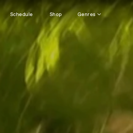
Schedule
Shop
Genres