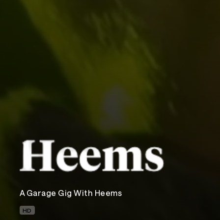
A Garage Gig With Heems
HD