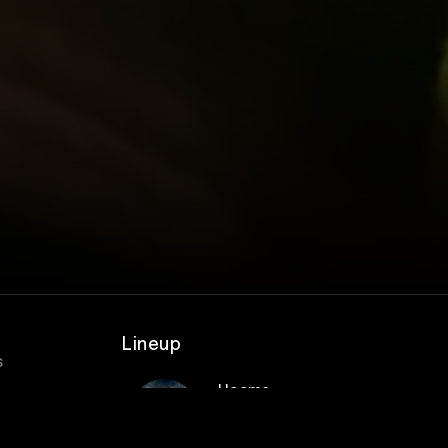
Lineup
s
Heems