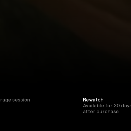
arage session.
Rewatch
Available for 30 day
after purchase
Genre
Hip-Hop/Rap