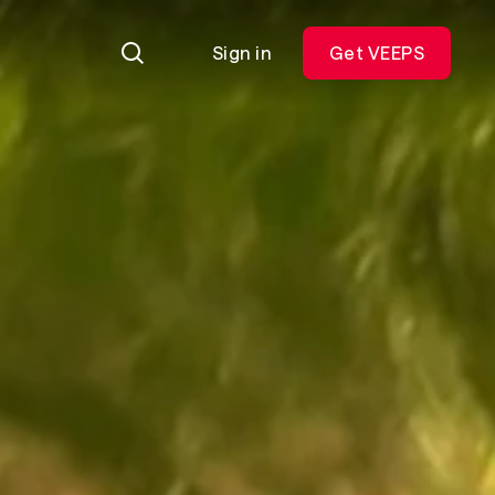
Sign in
Get VEEPS