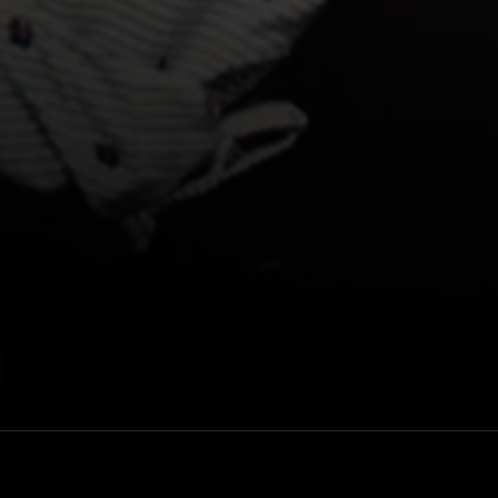
Lineup