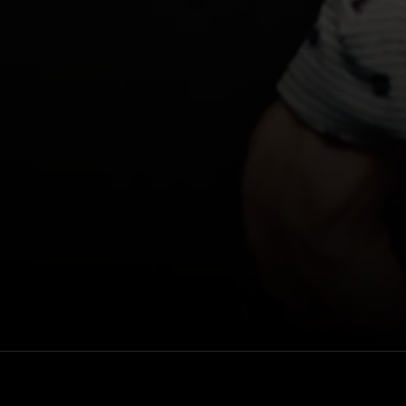
reate something
Rewatch