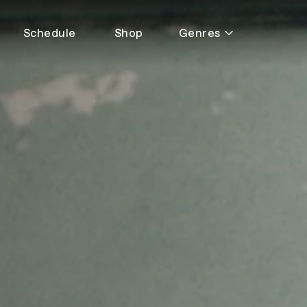
Schedule
Shop
Genres