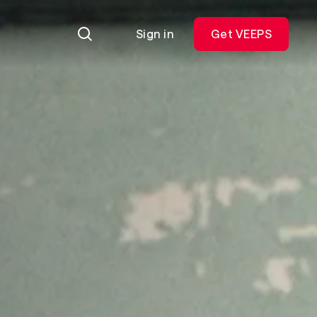
Sign in
Get VEEPS