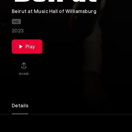
Beirut at Music Hall of Williamsburg
HD
2023
Play
SHARE
Details
Beirut combines indie rock with world music to c