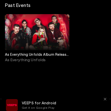
Past Events
As Everything Unfolds Album Release
Show Livestream
As Everything Unfolds
VEEPS for Android
Get it on Google Play
Terms
Privacy
Customer Service