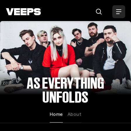
Loading...
AS EVERYTHING
UNFOLDS
Home
About