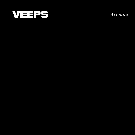
Loading...
Browse