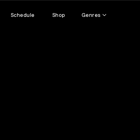
Schedule
Shop
Genres