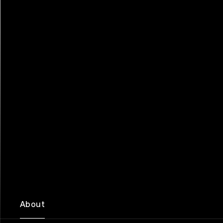
About