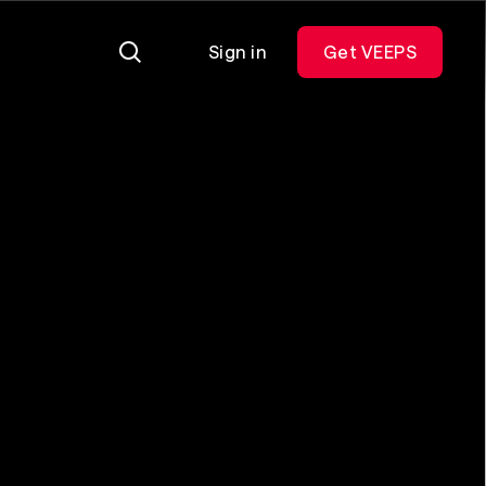
Sign in
Get VEEPS