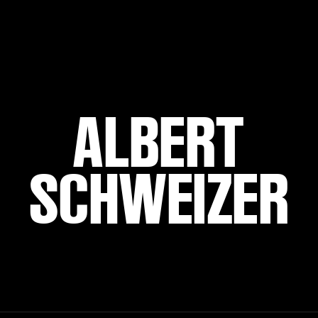
ALBERT
SCHWEIZER