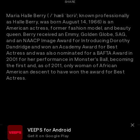
SHARE
Maria Halle Berry ( /ˈhæli ˈbɛri/; known professionally
as Halle Berry, was born August 14, 1966) is an
American actress, former fashion model, and beauty
queen. Berry received an Emmy, Golden Globe, SAG,
and an NAACP Image Award for Introducing Dorothy
Dandridge and won an Academy Award for Best
Actress and was also nominated for a BAFTA Award in
2001 for her performance in Monster's Ball, becoming
the first and, as of 2011, only woman of African
American descent to have won the award for Best
Actress.
VEEPS for Android
Get it on Google Play
Terms
Privacy
Customer Service