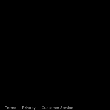
Terms
Privacy
Customer Service