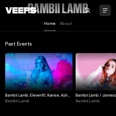
Loading...
BAMBII LAMB
Home
About
Past Events
Bambii Lamb, Eleven10, Kanise, Ash
Bambii Lamb / Jameson
Shadow
Dreams / Sclog
Bambii Lamb
Bambii Lamb