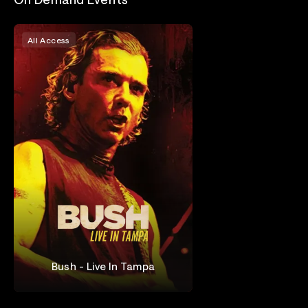
All Access
Bush - Live In Tampa
Bush