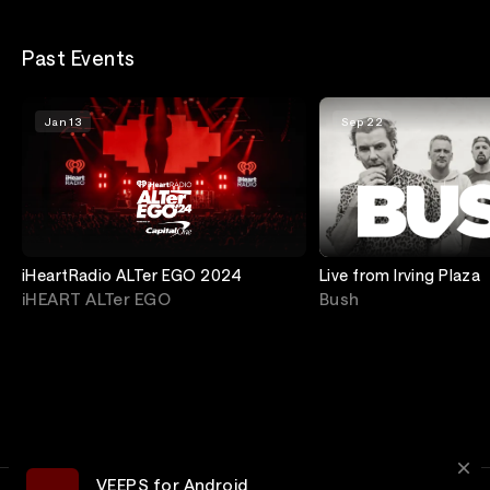
Past Events
Jan 13
Sep 22
iHeartRadio ALTer EGO 2024
Live from Irving Plaza
iHEART ALTer EGO
Bush
VEEPS for Android