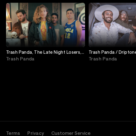
Trash Panda, The Late Night Losers,
Trash Panda / Dripton
Quail Hollow
/ Babe Honey
Trash Panda
Trash Panda
Terms
Privacy
Customer Service