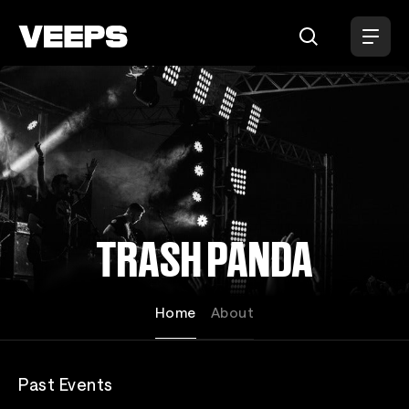
Loading...
TRASH PANDA
Home
About
Past Events