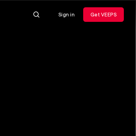
Sign in
Get VEEPS