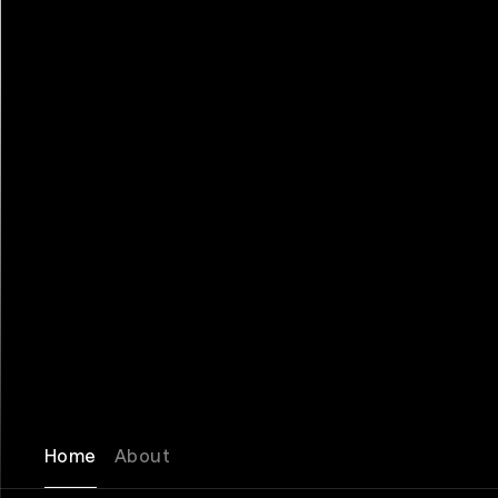
Home
About