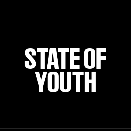
STATE OF
YOUTH