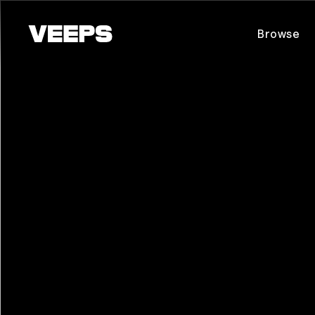
Loading...
Browse