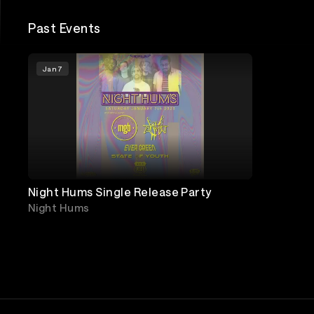
Past Events
Jan 7
Night Hums Single Release Party
Night Hums