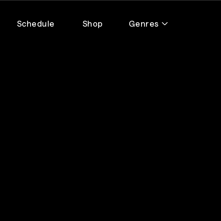
Schedule
Shop
Genres