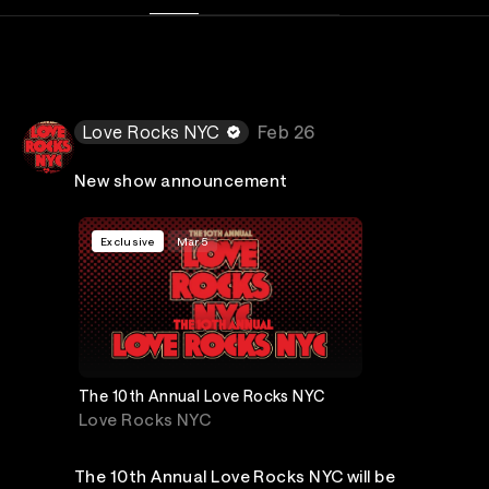
Love Rocks NYC
Feb 26
New show announcement
Exclusive
Mar 5
The 10th Annual Love Rocks NYC
Love Rocks NYC
The 10th Annual Love Rocks NYC will be