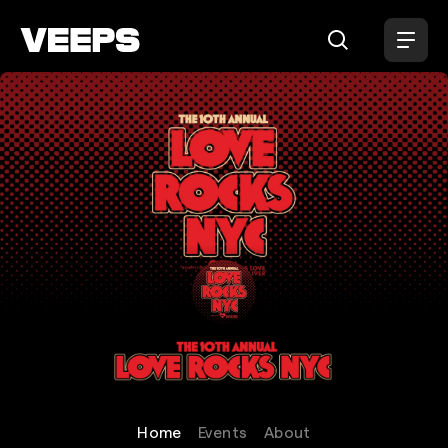
Loading...
Love Rocks NYC
Home
Events
About