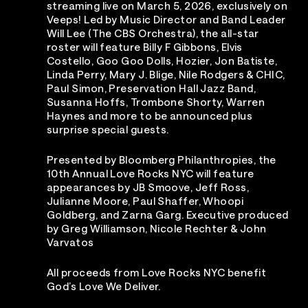
streaming live on March 5, 2026, exclusively on
Veeps! Led by Music Director and Band Leader
Will Lee (The CBS Orchestra), the all-star
roster will feature Billy F Gibbons, Elvis
Costello, Goo Goo Dolls, Hozier, Jon Batiste,
Linda Perry, Mary J. Blige, Nile Rodgers & CHIC,
Paul Simon, Preservation Hall Jazz Band,
Susanna Hoffs, Trombone Shorty, Warren
Haynes and more to be announced plus
surprise special guests.
Presented by Bloomberg Philanthropies, the
10th Annual Love Rocks NYC will feature
appearances by JB Smoove, Jeff Ross,
Julianne Moore, Paul Shaffer, Whoopi
Goldberg, and Zarna Garg. Executive produced
by Greg Williamson, Nicole Rechter & John
Varvatos
All proceeds from Love Rocks NYC benefit
God’s Love We Deliver.