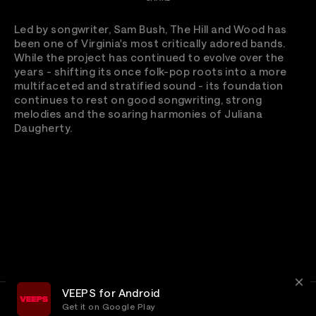
Led by songwriter, Sam Bush, The Hill and Wood has
been one of Virginia's most critically adored bands.
While the project has continued to evolve over the
years - shifting its once folk-pop roots into a more
multifaceted and stratified sound - its foundation
continues to rest on good songwriting, strong
melodies and the soaring harmonies of Juliana
Daugherty.
VEEPS for Android
Get it on Google Play
Terms
Privacy
Customer Service