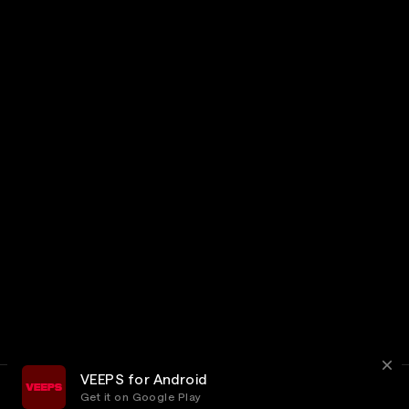
VEEPS for Android
Get it on Google Play
Terms
Privacy
Customer Service