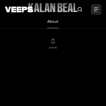
Loading...
KALAN BEAL
About
SHARE