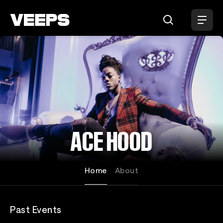
Loading...
ACE HOOD
Home
About
Past Events