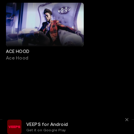
ACE HOOD
Ace Hood
VEEPS for Android
Get it on Google Play
Terms
Privacy
Customer Service