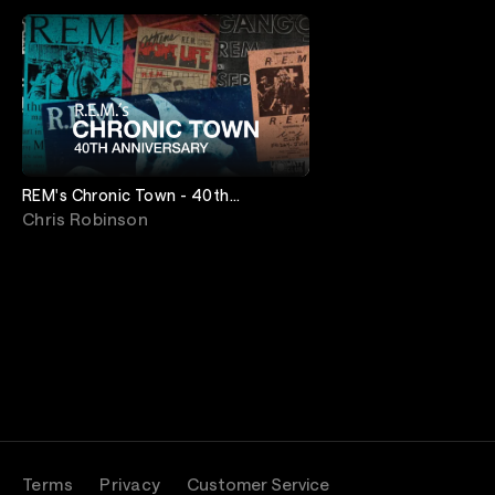
REM's Chronic Town - 40th
Anniversary
Chris Robinson
Terms
Privacy
Customer Service