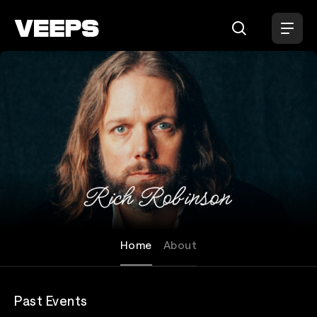
Loading...
Rich Robinson
Home
About
Past Events