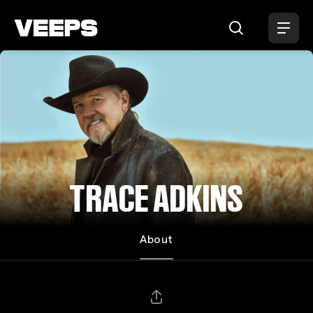
Loading...
TRACE ADKINS
About