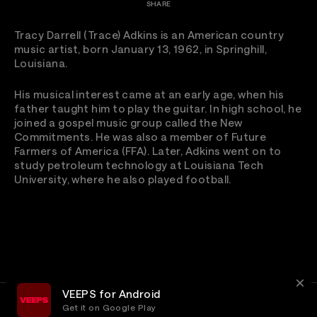
SHARE
Tracy Darrell (Trace) Adkins is an American country
music artist, born January 13, 1962, in Springhill,
Louisiana.
His musical interest came at an early age, when his
father taught him to play the guitar. In high school, he
joined a gospel music group called the New
Commitments. He was also a member of Future
Farmers of America (FFA). Later, Adkins went on to
study petroleum technology at Louisiana Tech
University, where he also played football.
VEEPS for Android
Get it on Google Play
Terms
Privacy
Customer Service