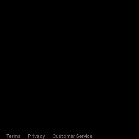
Terms
Privacy
Customer Service