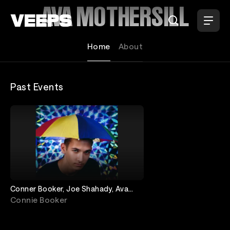
Loading...
AVA MOTHERSILL
Home
About
Past Events
Conner Booker, Joe Shahady, Ava
Mothersill, Joe Jaques
Connie Booker