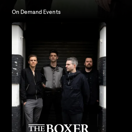
On Demand Events