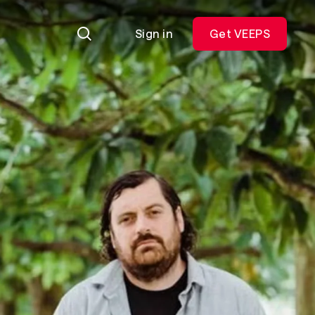
Sign in
Get VEEPS