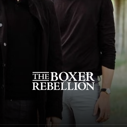
The Boxer Rebellion