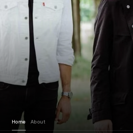
Home
About