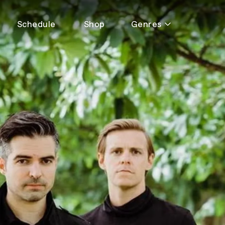
Schedule
Shop
Genres