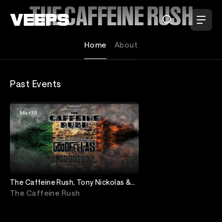
Loading...
THE CAFFEINE RUSH
Home
About
Past Events
Mar 19
The Caffeine Rush, Tony Nickolas &
The Goodfellas & Go Dog Go
The Caffeine Rush