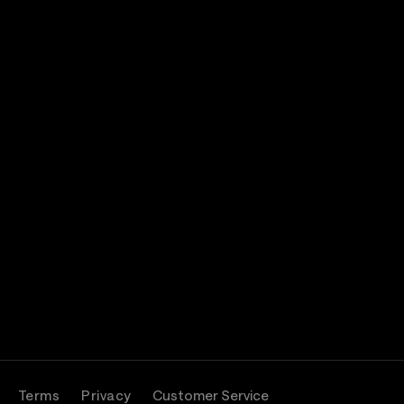
Terms
Privacy
Customer Service