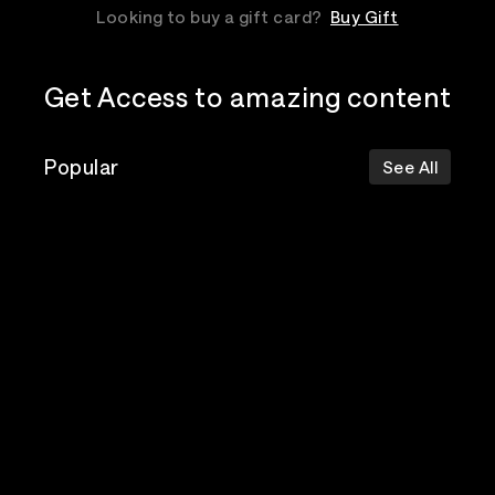
Looking to buy a gift card?
Buy Gift
Get Access to amazing content
Popular
See All
The Postal
Poppy
Bad Omens
Service
Top Events