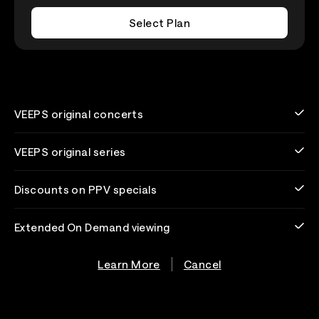
Select Plan
VEEPS original concerts
VEEPS original series
Discounts on PPV specials
Extended On Demand viewing
Learn More
Cancel