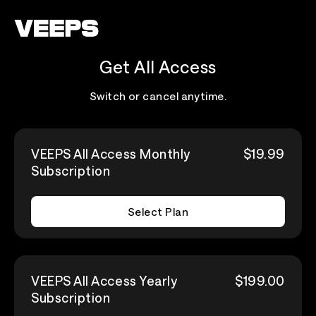
Loading...
Get All Access
Switch or cancel anytime.
VEEPS All Access Monthly
$19.99
Subscription
Select Plan
VEEPS All Access Yearly
$199.00
Subscription