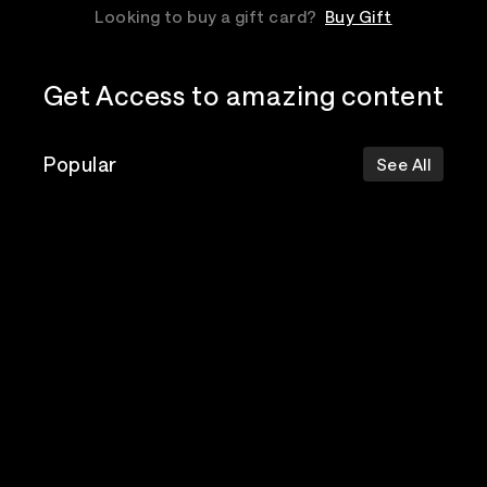
Looking to buy a gift card?
Buy Gift
Get Access to amazing content
Popular
See All
The Postal
Poppy
Bad Omens
Service
Top Events