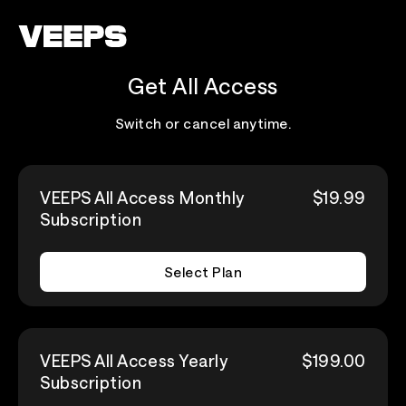
Loading...
Get All Access
Switch or cancel anytime.
VEEPS All Access Monthly
$19.99
Subscription
Select Plan
VEEPS All Access Yearly
$199.00
Subscription