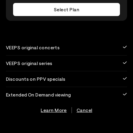
Select Plan
VEEPS original concerts
VEEPS original series
Discounts on PPV specials
Extended On Demand viewing
Learn More
Cancel