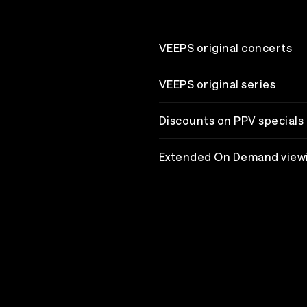
VEEPS original concerts
VEEPS original series
Discounts on PPV specials
Extended On Demand view