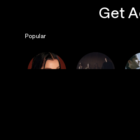
Get A
Popular
The
Poppy
Bad Omens
S
Top Events