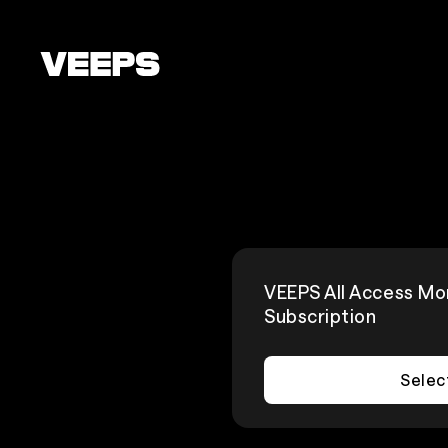
Loading...
VEEPS All Access Mo
Subscription
Selec