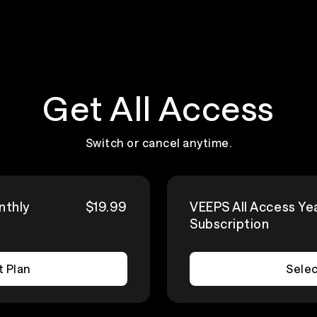
Get All Access
Switch or cancel anytime.
nthly
$19.99
VEEPS All Access Ye
Subscription
t Plan
Selec