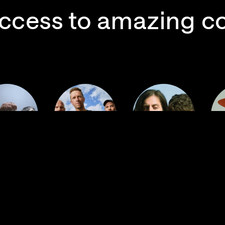
ccess to amazing c
 Postal
Imagine
ervice
Coldplay
Dragons
La