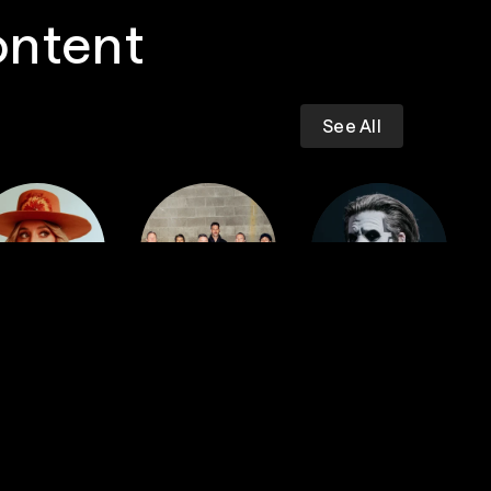
ontent
See All
Dropkick
iney Wilson
Murphys
GHOST