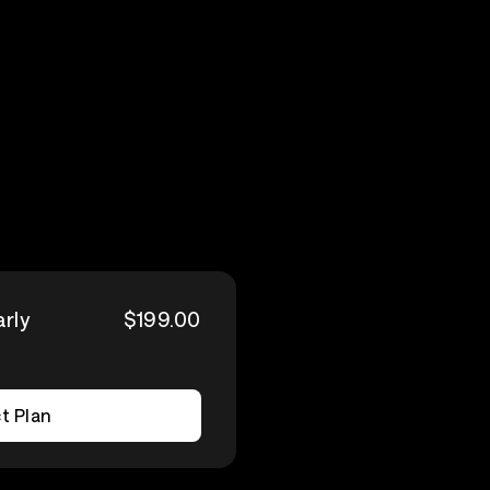
arly
$199.00
t Plan