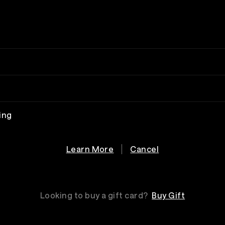
ing
Learn More
Cancel
Looking to buy a gift card?
Buy Gift