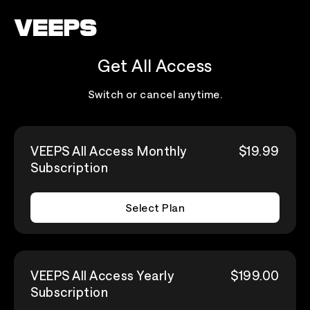
Loading...
Get All Access
Switch or cancel anytime.
VEEPS All Access Monthly
$19.99
Subscription
Select Plan
VEEPS All Access Yearly
$199.00
Subscription