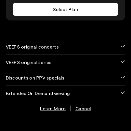
Select Plan
VEEPS original concerts
VEEPS original series
Discounts on PPV specials
Extended On Demand viewing
Learn More
Cancel