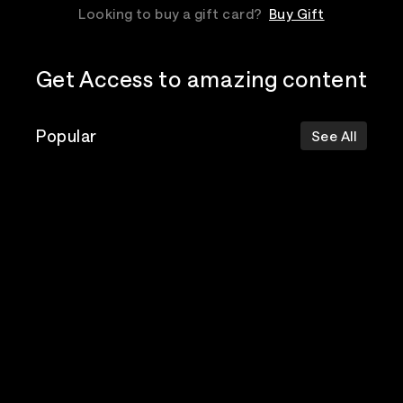
Looking to buy a gift card?
Buy Gift
Get Access to amazing content
Popular
See All
The Postal
Poppy
Bad Omens
Service
Top Events