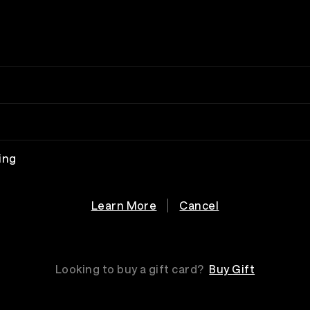
ing
Learn More
Cancel
Looking to buy a gift card?
Buy Gift