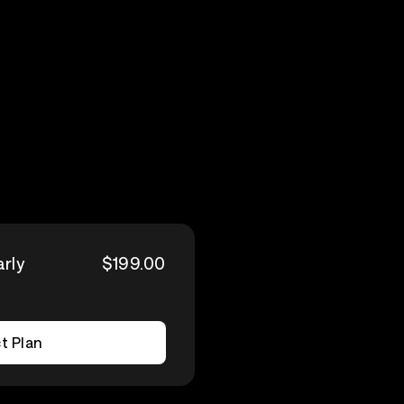
arly
$199.00
t Plan