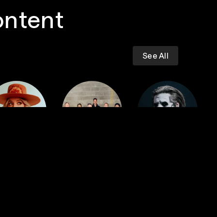
ontent
See All
Dropkick
iney Wilson
Murphys
GHOST