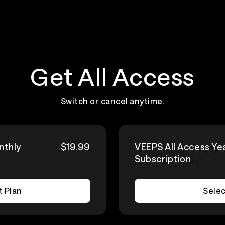
Get All Access
Switch or cancel anytime.
nthly
$19.99
VEEPS All Access Ye
Subscription
t Plan
Selec