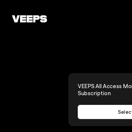
Loading...
VEEPS All Access Mo
Subscription
Selec