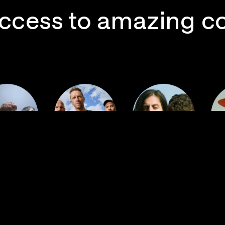
ccess to amazing c
 Postal
Imagine
ervice
Coldplay
Dragons
La