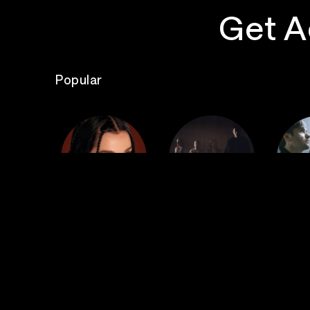
Get A
Popular
The
Poppy
Bad Omens
S
Top Events