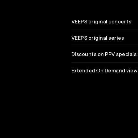
VEEPS original concerts
VEEPS original series
Discounts on PPV specials
Extended On Demand view