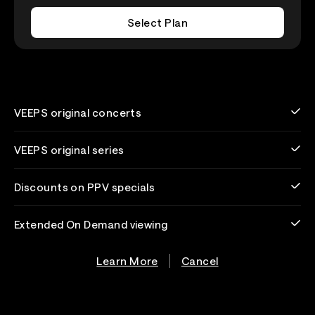
Select Plan
VEEPS original concerts
VEEPS original series
Discounts on PPV specials
Extended On Demand viewing
Learn More
Cancel