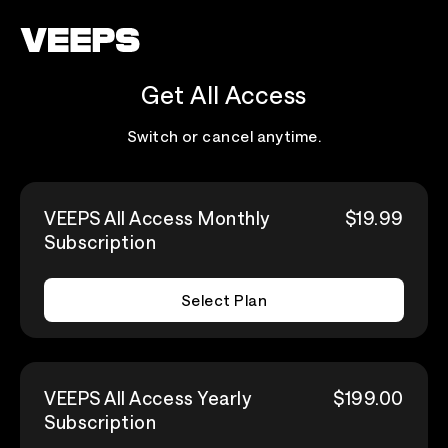
Loading...
Get All Access
Switch or cancel anytime.
VEEPS All Access Monthly
$19.99
Subscription
Select Plan
VEEPS All Access Yearly
$199.00
Subscription