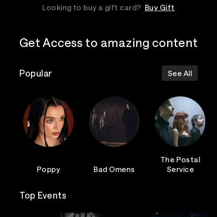
Looking to buy a gift card?
Buy Gift
Get Access to amazing content
Popular
See All
The Postal
Poppy
Bad Omens
Service
Top Events