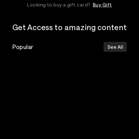
Looking to buy a gift card?
Buy Gift
Get Access to amazing content
Popular
See All
The Postal
Poppy
Bad Omens
Service
Top Events