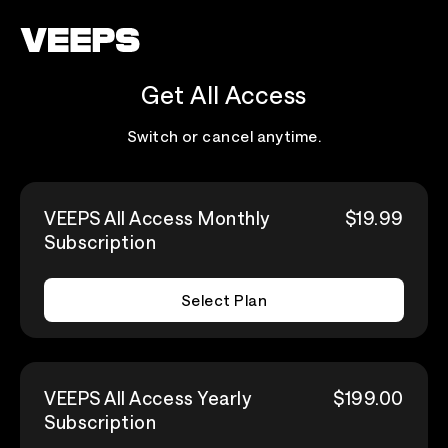
Loading...
Get All Access
Switch or cancel anytime.
VEEPS All Access Monthly
$19.99
Subscription
Select Plan
VEEPS All Access Yearly
$199.00
Subscription