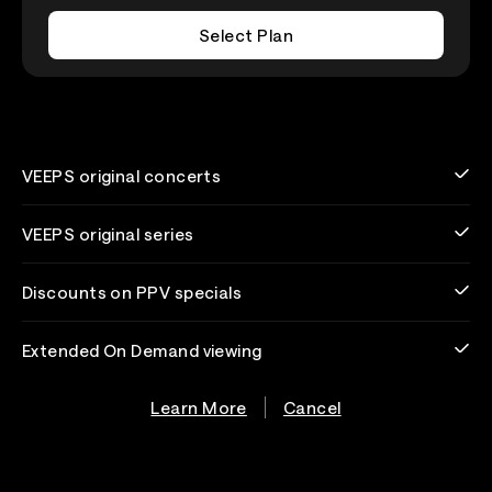
Select Plan
VEEPS original concerts
VEEPS original series
Discounts on PPV specials
Extended On Demand viewing
Learn More
Cancel