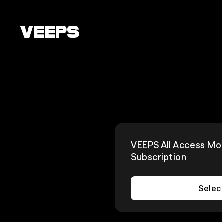
Loading...
VEEPS All Access Mo
Subscription
Selec