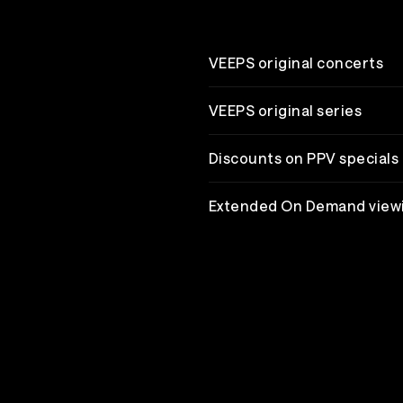
VEEPS original concerts
VEEPS original series
Discounts on PPV specials
Extended On Demand view