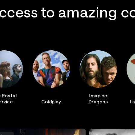
ccess to amazing c
 Postal
Imagine
ervice
Coldplay
Dragons
La