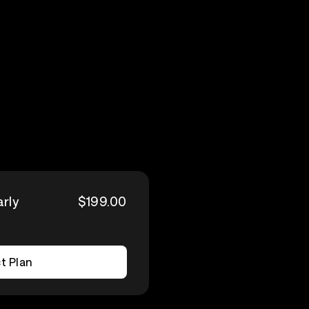
arly
$199.00
t Plan