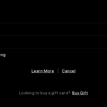
ing
Learn More
Cancel
Looking to buy a gift card?
Buy Gift