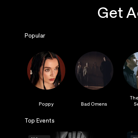
Get A
Popular
The
Poppy
Bad Omens
S
Top Events