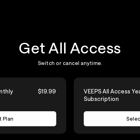
Get All Access
Switch or cancel anytime.
nthly
$19.99
VEEPS All Access Ye
Subscription
t Plan
Selec