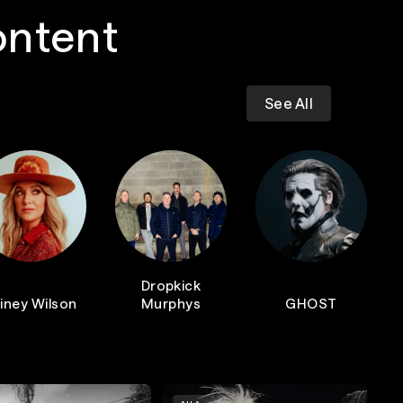
ontent
See All
Dropkick
iney Wilson
Murphys
GHOST