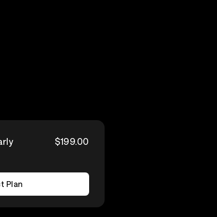
arly
$199.00
t Plan