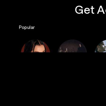
Get A
Popular
The
Poppy
Bad Omens
S
Top Events