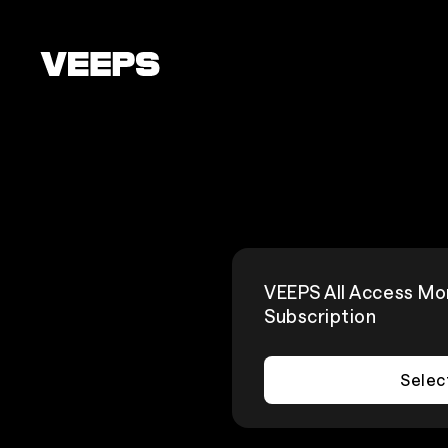
Loading...
VEEPS All Access Mo
Subscription
Selec