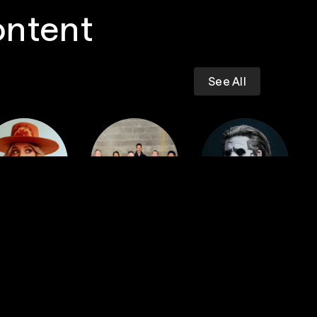
ontent
See All
Dropkick
iney Wilson
Murphys
GHOST