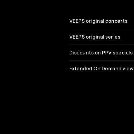
VEEPS original concerts
VEEPS original series
Discounts on PPV specials
Extended On Demand view