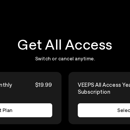
Get All Access
Switch or cancel anytime.
nthly
$19.99
VEEPS All Access Ye
Subscription
t Plan
Selec