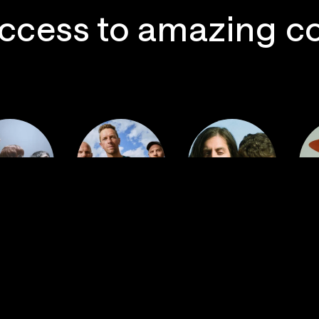
ccess to amazing c
 Postal
Imagine
ervice
Coldplay
Dragons
La