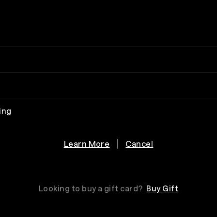
ing
Learn More
Cancel
Looking to buy a gift card?
Buy Gift